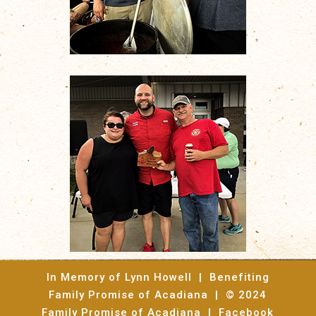
In Memory of Lynn Howell | Benefiting
Family Promise of Acadiana | © 2024
Family Promise of Acadiana |
Facebook