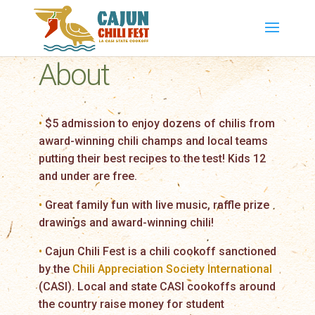
About
•
$5 admission to enjoy dozens of chilis from
award-winning chili champs and local teams
putting their best recipes to the test! Kids 12
and under are free.
•
Great family fun with live music, raffle prize
drawings and award-winning chili!
•
Cajun Chili Fest is a chili cookoff sanctioned
by the
Chili Appreciation Society International
(CASI). Local and state CASI cookoffs around
the country raise money for student