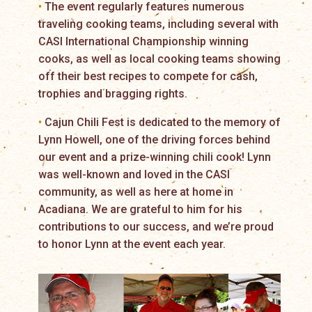
•
The event regularly features numerous
traveling cooking teams, including several with
CASI International Championship winning
cooks, as well as local cooking teams showing
off their best recipes to compete for cash,
trophies and bragging rights.
•
Cajun Chili Fest is dedicated to the memory of
Lynn Howell, one of the driving forces behind
our event and a prize-winning chili cook! Lynn
was well-known and loved in the CASI
community, as well as here at home in
Acadiana. We are grateful to him for his
contributions to our success, and we’re proud
to honor Lynn at the event each year.