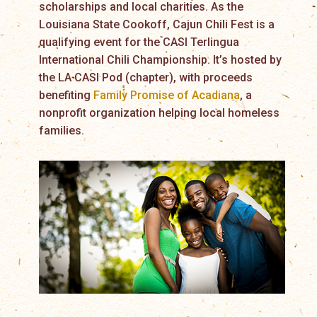
scholarships and local charities. As the
Louisiana State Cookoff, Cajun Chili Fest is a
qualifying event for the CASI Terlingua
International Chili Championship. It’s hosted by
the LA CASI Pod (chapter), with proceeds
benefiting
Family Promise of Acadiana
, a
nonprofit organization helping local homeless
families.